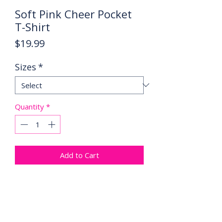
Soft Pink Cheer Pocket
T-Shirt
Price
$19.99
Sizes
*
Quantity
*
Add to Cart