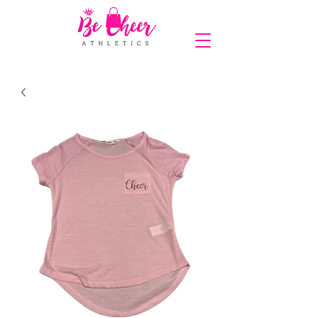
COMPLIMENTARY SHIPPING ON ORDERS OVER $150