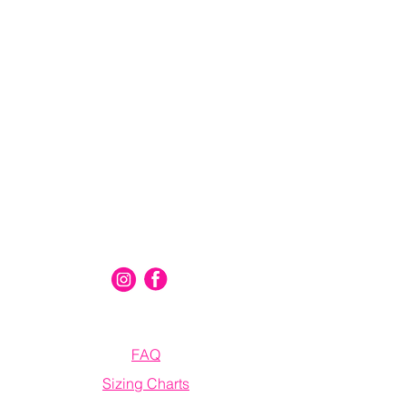
Connect With Us
Information
FAQ
Sizing Charts