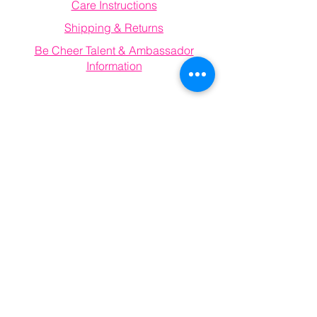
Care Instructions
Shipping & Returns
Be Cheer Talent & Ambassador
Information
Email
becheerathletics@gmail.com
Connect With Us
Information
FAQ
Email