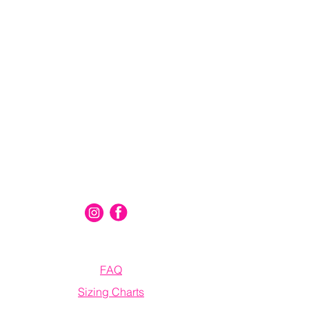
Connect With Us
Information
FAQ
Sizing Charts