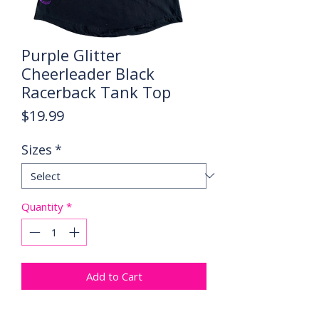
Purple Glitter
Cheerleader Black
Racerback Tank Top
Price
$19.99
Sizes
*
Quantity
*
Add to Cart