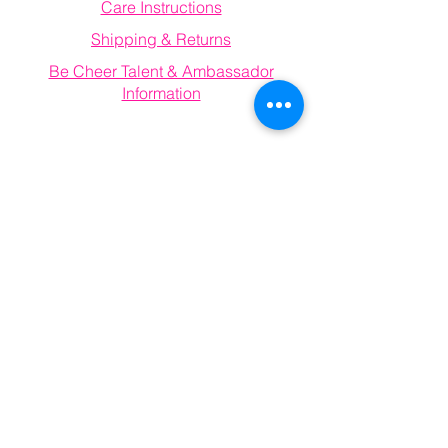
Care Instructions
Shipping & Returns
Be Cheer Talent & Ambassador
Information
Email
becheerathletics@gmail.com
Connect With Us
Information
FAQ
Email