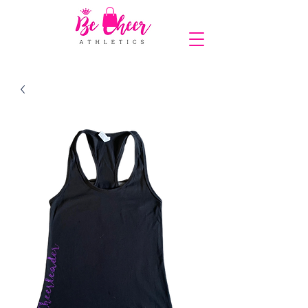
COMPLIMENTARY SHIPPING ON ORDERS OVER $150