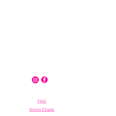
Connect With Us
Information
FAQ
Sizing Charts