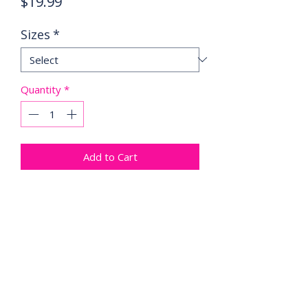
Price
$19.99
Sizes
*
Quantity
*
Add to Cart