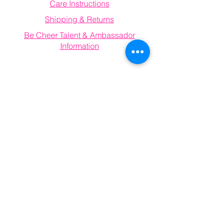
Care Instructions
Shipping & Returns
Be Cheer Talent & Ambassador
Information
Email
becheerathletics@gmail.com
Connect With Us
Information
FAQ
Email