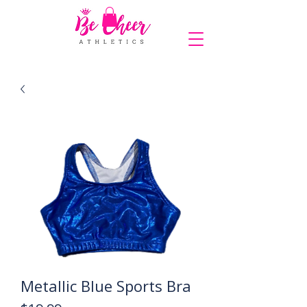
COMPLIMENTARY SHIPPING ON ORDERS OVER $150
Metallic Blue Sports Bra