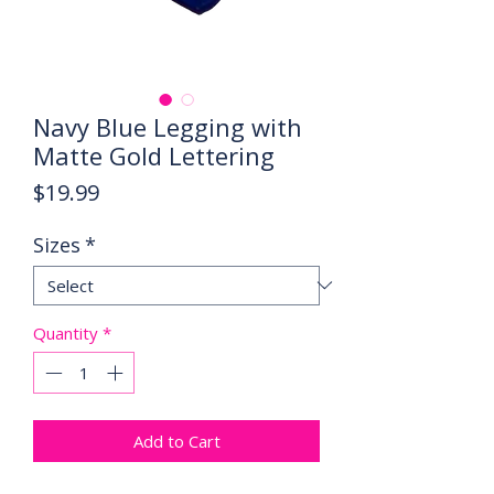
Navy Blue Legging with
Matte Gold Lettering
Price
$19.99
Sizes
*
Quantity
*
Add to Cart