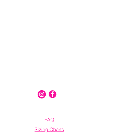
Connect With Us
Information
FAQ
Sizing Charts