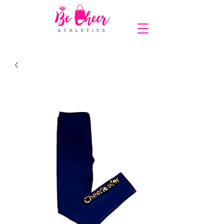
COMPLIMENTARY SHIPPING ON ORDERS OVER $150