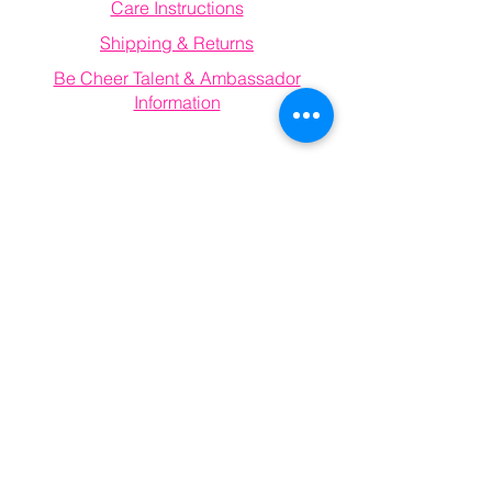
Care Instructions
Shipping & Returns
Be Cheer Talent & Ambassador
Information
Email
becheerathletics@gmail.com
Connect With Us
Information
FAQ
Email