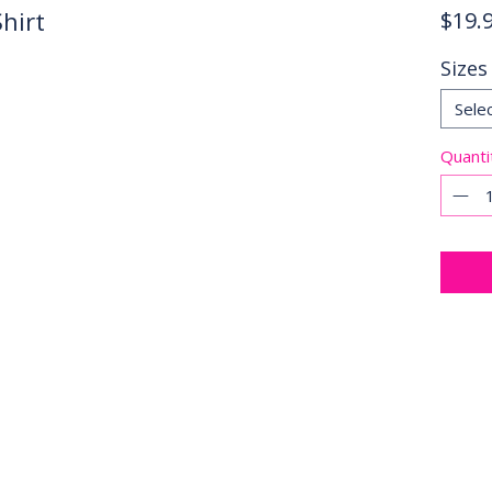
hirt
$19.
Sizes
Sele
Quanti