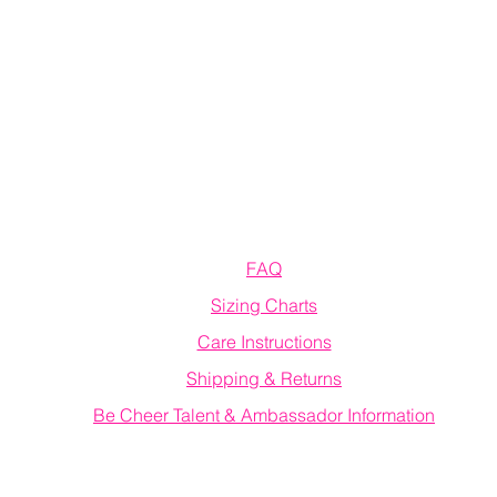
Information
FAQ
Sizing Charts
Care Instructions
Shipping & Returns
Be Cheer Talent & Ambassador Information