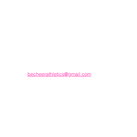
Email
becheerathletics@gmail.com