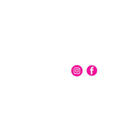
Connect With Us