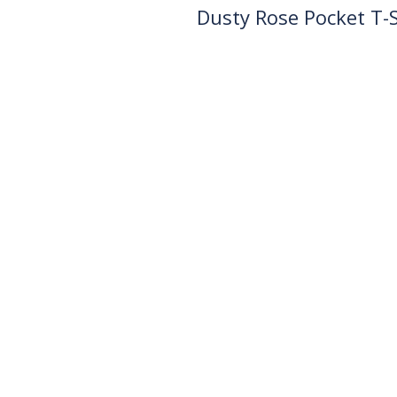
Dusty Rose Pocket T-S