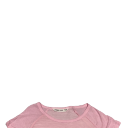
COMPLIMENTARY SHIPPING ON ORDERS OVER $150
Home
Online Store
Uniforms
Ac